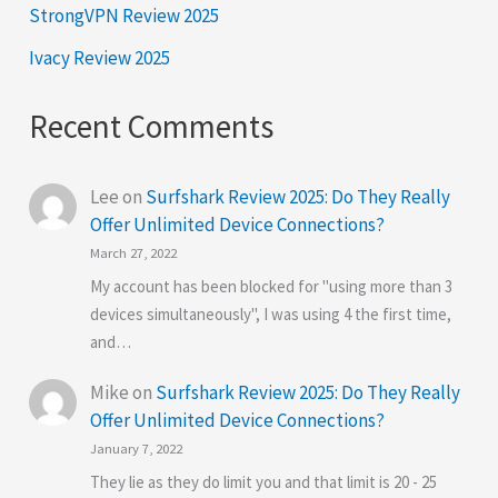
StrongVPN Review 2025
Ivacy Review 2025
Recent Comments
Lee
on
Surfshark Review 2025: Do They Really
Offer Unlimited Device Connections?
March 27, 2022
My account has been blocked for "using more than 3
devices simultaneously", I was using 4 the first time,
and…
Mike
on
Surfshark Review 2025: Do They Really
Offer Unlimited Device Connections?
January 7, 2022
They lie as they do limit you and that limit is 20 - 25