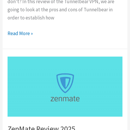
don’t? In this review of the Tunnelbear VPN, we are
going to look at the pros and cons of Tunnelbear in
order to establish how
TunnelBear
Read More »
Review
2025
ZenMate Review 2025