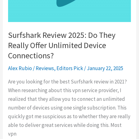
Before
You
Buy
Surfshark Review 2025: Do They
Really Offer Unlimited Device
Connections?
Alex Rubio
/
Reviews
,
Editors Pick
/
January 22, 2025
Are you looking for the best Surfshark review in 2021?
When researching about this vpn service provider, I
realized that they allow you to connect an unlimited
number of devices using one single subscription. This
quickly got me suspicious as to whether they are really
able to deliver great services while doing this. Most
vpn