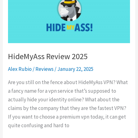
HideMyAss Review 2025
Alex Rubio
/
Reviews
/
January 22, 2025
Are you still on the fence about HideMyAss VPN? What
a fancy name for a vpn service that’s supposed to
actually hide your identity online? What about the
claims by the company that they are the fastest VPN?
If you want to choose a premium vpn today, it can get
quite confusing and hard to