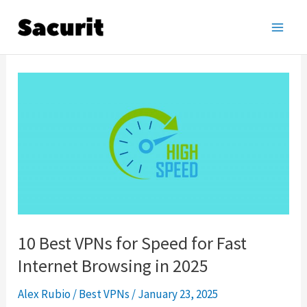
Skip
to
Main
content
Men
10 Best VPNs for Speed for Fast
Internet Browsing in 2025
Alex Rubio
/
Best VPNs
/
January 23, 2025