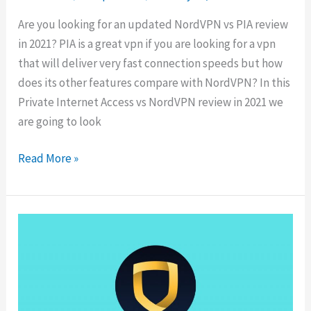
Are you looking for an updated NordVPN vs PIA review
in 2021? PIA is a great vpn if you are looking for a vpn
that will deliver very fast connection speeds but how
does its other features compare with NordVPN? In this
Private Internet Access vs NordVPN review in 2021 we
are going to look
NordVPN
Read More »
vs
PIA:
Speed,
Streaming
&
Torrenting
Comparison