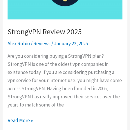
in
2025
StrongVPN Review 2025
Alex Rubio
/
Reviews
/
January 22, 2025
Are you considering buying a StrongVPN plan?
StrongVPN is one of the oldest vpn companies in
existence today. If you are considering purchasing a
vpn service for your internet use, you might have come
across StrongVPN. Having been founded in 2005,
StrongVPN has really improved their services over the
years to match some of the
StrongVPN
Read More »
Review