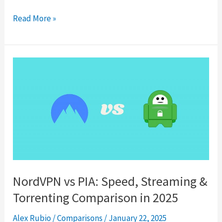
Surfshark
Read More »
Review
2025:
Do
They
Really
Offer
Unlimited
Device
Connections?
NordVPN vs PIA: Speed, Streaming &
Torrenting Comparison in 2025
Alex Rubio
/
Comparisons
/
January 22, 2025