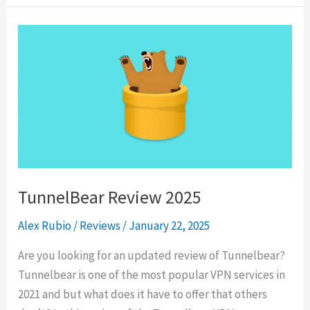
2025
TunnelBear Review 2025
Alex Rubio
/
Reviews
/
January 22, 2025
Are you looking for an updated review of Tunnelbear?
Tunnelbear is one of the most popular VPN services in
2021 and but what does it have to offer that others