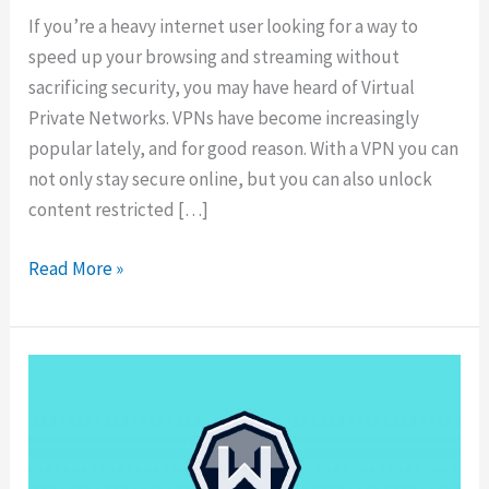
If you’re a heavy internet user looking for a way to
speed up your browsing and streaming without
sacrificing security, you may have heard of Virtual
Private Networks. VPNs have become increasingly
popular lately, and for good reason. With a VPN you can
not only stay secure online, but you can also unlock
content restricted […]
10
Read More »
Best
VPNs
for
Speed
for
Fast
Internet