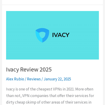
2025
Ivacy Review 2025
Alex Rubio
/
Reviews
/
January 22, 2025
Ivacy is one of the cheapest VPNs in 2021. More often
than not, VPN companies that offer their services for
dirty cheap skimp of other areas of their services in