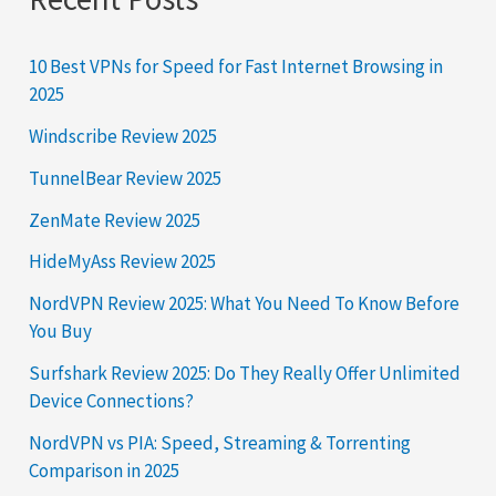
10 Best VPNs for Speed for Fast Internet Browsing in
2025
Windscribe Review 2025
TunnelBear Review 2025
ZenMate Review 2025
HideMyAss Review 2025
NordVPN Review 2025: What You Need To Know Before
You Buy
Surfshark Review 2025: Do They Really Offer Unlimited
Device Connections?
NordVPN vs PIA: Speed, Streaming & Torrenting
Comparison in 2025