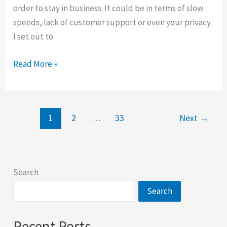
order to stay in business. It could be in terms of slow
speeds, lack of customer support or even your privacy.
I set out to
Ivacy
Read More »
Review
2025
1
2
…
33
Next
→
Search
Search
Recent Posts