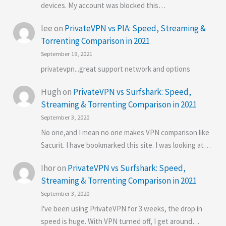
devices. My account was blocked this…
lee
on
PrivateVPN vs PIA: Speed, Streaming &
Torrenting Comparison in 2021
September 19, 2021
privatevpn...great support network and options
Hugh
on
PrivateVPN vs Surfshark: Speed,
Streaming & Torrenting Comparison in 2021
September 3, 2020
No one,and I mean no one makes VPN comparison like
Sacurit. I have bookmarked this site. I was looking at…
Ihor
on
PrivateVPN vs Surfshark: Speed,
Streaming & Torrenting Comparison in 2021
September 3, 2020
I've been using PrivateVPN for 3 weeks, the drop in
speed is huge. With VPN turned off, I get around…