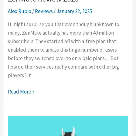
Alex Rubio
/
Reviews
/
January 22, 2025
It might surprise you that even though unknown to
many, ZenMate actually has more than 40 million
subscribers. They started off with a free plan that
enabled them to amass this huge number of users
before they switched over to only paid plans… But
how do their services really compare with other big
players? In
ZenMate
Read More »
Review
2025