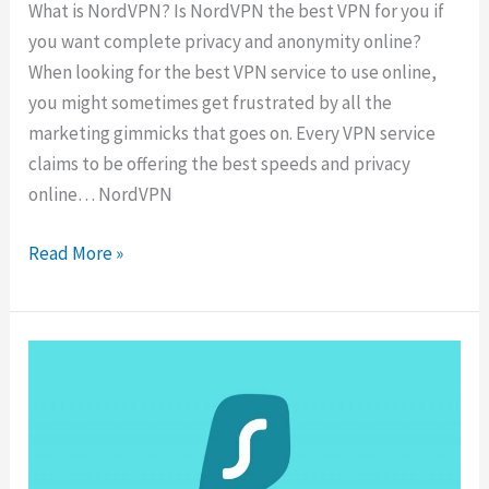
What is NordVPN? Is NordVPN the best VPN for you if
you want complete privacy and anonymity online?
When looking for the best VPN service to use online,
you might sometimes get frustrated by all the
marketing gimmicks that goes on. Every VPN service
claims to be offering the best speeds and privacy
online… NordVPN
NordVPN
Read More »
Review
2025:
What
You
Need
To
Know