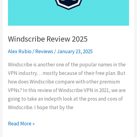
Browsing
in
2025
Windscribe Review 2025
Alex Rubio
/
Reviews
/
January 23, 2025
Windscribe is another one of the popular names in the
VPN industry… mostly because of their free plan. But
how does Windscribe compare with other premium
VPNs? In this review of Windscribe VPN in 2021, we are
going to take an indepth look at the pros and cons of
Windscribe. I hope that by the
Windscribe
Read More »
Review