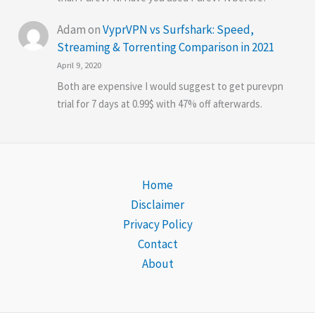
Adam
on
VyprVPN vs Surfshark: Speed,
Streaming & Torrenting Comparison in 2021
April 9, 2020
Both are expensive I would suggest to get purevpn
trial for 7 days at 0.99$ with 47% off afterwards.
Home
Disclaimer
Privacy Policy
Contact
About