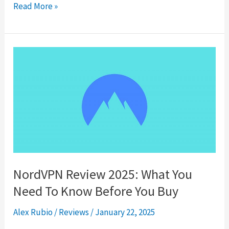
HideMyAss
Read More »
Review
2025
NordVPN Review 2025: What You
Need To Know Before You Buy
Alex Rubio
/
Reviews
/
January 22, 2025