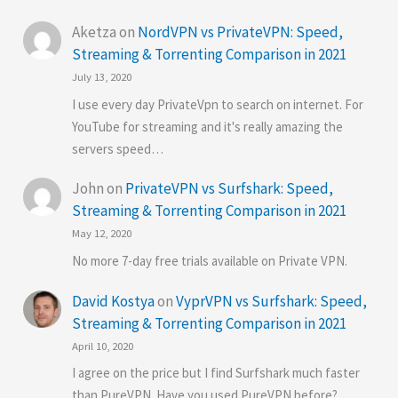
Aketza
on
NordVPN vs PrivateVPN: Speed,
Streaming & Torrenting Comparison in 2021
July 13, 2020
I use every day PrivateVpn to search on internet. For
YouTube for streaming and it's really amazing the
servers speed…
John
on
PrivateVPN vs Surfshark: Speed,
Streaming & Torrenting Comparison in 2021
May 12, 2020
No more 7-day free trials available on Private VPN.
David Kostya
on
VyprVPN vs Surfshark: Speed,
Streaming & Torrenting Comparison in 2021
April 10, 2020
I agree on the price but I find Surfshark much faster
than PureVPN. Have you used PureVPN before?